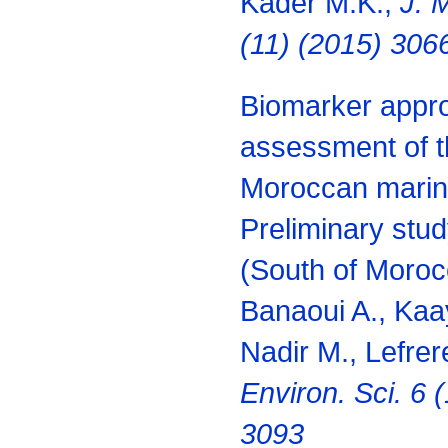
Kader M.K.,
J. 
(11) (2015) 306
Biomarker appro
assessment of th
Moroccan marin
Preliminary study
(South of Moroc
Banaoui A., Kaay
Nadir M., Lefrer
Environ. Sci. 6 
3093