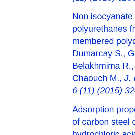
Non isocyanate 
polyurethanes fr
membered polyca
Dumarcay S., Gé
Belakhmima R.,
Chaouch M.,
J.
6 (11) (2015) 3
Adsorption prope
of carbon steel 
hydrochloric aci