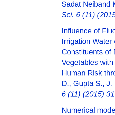
Sadat Neiband 
Sci. 6 (11) (20
Influence of Fl
Irrigation Water
Constituents of 
Vegetables with 
Human Risk thr
D., Gupta S.,
J.
6 (11) (2015) 3
Numerical model