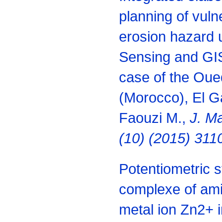
planning of vuln
erosion hazard
Sensing and GIS
case of the Ou
(Morocco), El Ga
Faouzi M.,
J. Ma
(10) (2015) 311
Potentiometric s
complexe of ami
metal ion Zn2+ i