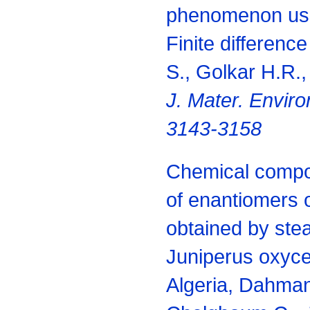
phenomenon usi
Finite differen
S., Golkar H.R.,
J. Mater. Enviro
3143-3158
Chemical compo
of enantiomers o
obtained by steam
Juniperus oxyce
Algeria, Dahman