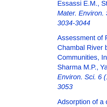
Essassi E.M., Ste
Mater. Environ. 
3034-3044
Assessment of R
Chambal River b
Communities, In
Sharma M.P., Y
Environ. Sci. 6 
3053
Adsorption of a 