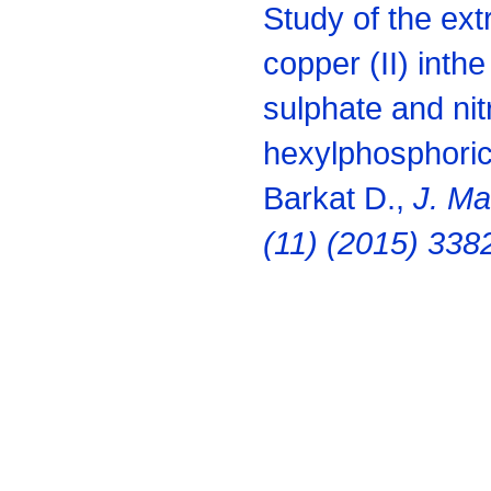
Study of the extr
copper (II) inth
sulphate and nit
hexylphosphoric
Barkat D.,
J. Mat
(11) (2015) 338