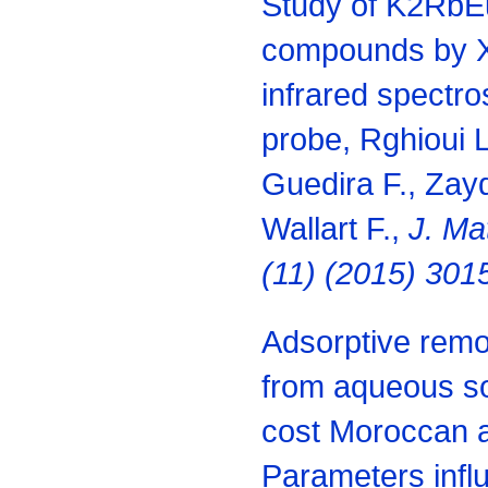
Study of K2Rb
compounds by X 
infrared spectro
probe, Rghioui L
Guedira F., Zayd
Wallart F.,
J. Ma
(11) (2015) 301
Adsorptive remov
from aqueous so
cost Moroccan a
Parameters influ