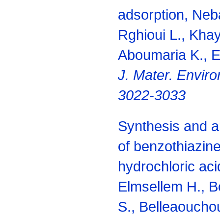
adsorption, Neba
Rghioui L., Khay
Aboumaria K., El
J. Mater. Enviro
3022-3033
Synthesis and an
of benzothiazine
hydrochloric aci
Elmsellem H., B
S., Belleaoucho