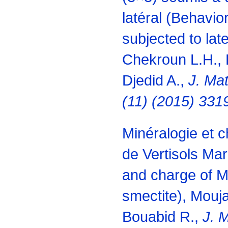
latéral (Behavior
subjected to late
Chekroun L.H.,
Djedid A.,
J. Mat
(11) (2015) 331
Minéralogie et 
de Vertisols Ma
and charge of M
smectite), Mouja
Bouabid R.,
J. M