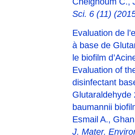
Chelghoum C.,
J
Sci. 6 (11) (20
Evaluation de l’e
à base de Gluta
le biofilm d’Aci
Evaluation of the
disinfectant bas
Glutaraldehyde 
baumannii biofil
Esmail A., Ghan
J. Mater. Enviro