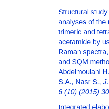
Structural study
analyses of the
trimeric and tet
acetamide by us
Raman spectra, 
and SQM metho
Abdelmoulahi H.
S.A., Nasr S.,
J.
6 (10) (2015) 3
Integrated elabor