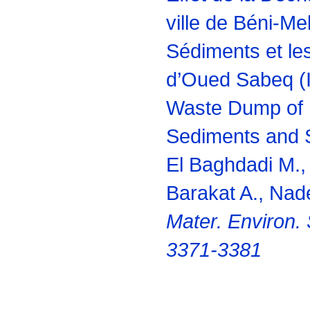
ville de Béni-Mel
Sédiments et le
d’Oued Sabeq (I
Waste Dump of B
Sediments and S
El Baghdadi M.
Barakat A., Nade
Mater. Environ. 
3371-3381