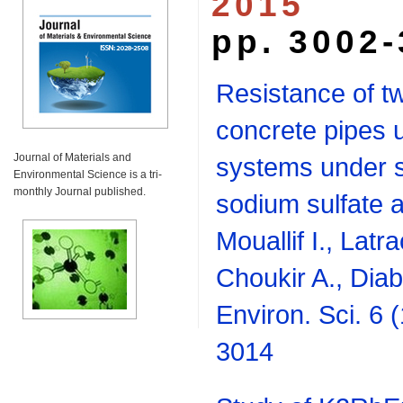
2015
pp. 3002
Resistance of tw
concrete pipes 
Journal of Materials and
systems under s
Environmental Science is a tri-
monthly Journal published.
sodium sulfate a
Mouallif I., Latr
Choukir A., Diab
Environ. Sci. 6 
3014