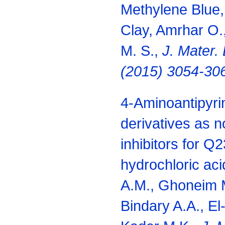
Methylene Blue, 
Clay, Amrhar O.,
M. S.,
J. Mater. 
(2015) 3054-30
4-Aminoantipyri
derivatives as n
inhibitors for Q2
hydrochloric ac
A.M., Ghoneim M
Bindary A.A., El