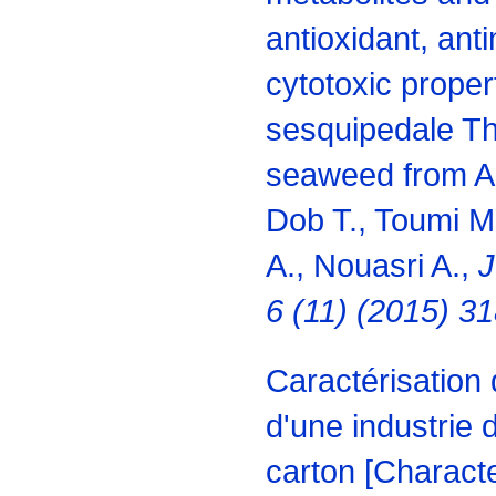
antioxidant, ant
cytotoxic proper
sesquipedale Th
seaweed from Alg
Dob T., Toumi M.
A., Nouasri A.,
J
6 (11) (2015) 3
Caractérisation 
d'une industrie 
carton [Characte