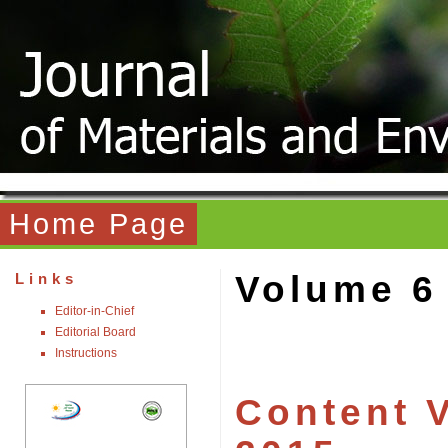
Home Page
Volume 6
Links
Editor-in-Chief
Editorial Board
Instructions
Content V