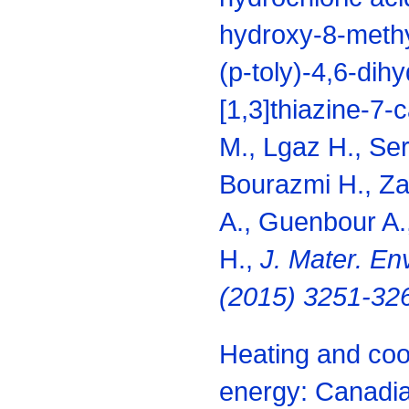
hydroxy-8-methy
(p-toly)-4,6-dih
[1,3]thiazine-7-
M., Lgaz H., Ser
Bourazmi H., Za
A., Guenbour A.
H.,
J. Mater. Env
(2015) 3251-32
Heating and coo
energy: Canadia