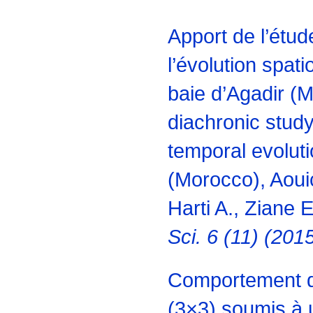
Apport de l’étu
l’évolution spati
baie d’Agadir (M
diachronic study
temporal evoluti
(Morocco), Aouic
Harti A., Ziane E
Sci. 6 (11) (20
Comportement d
(3×3) soumis à