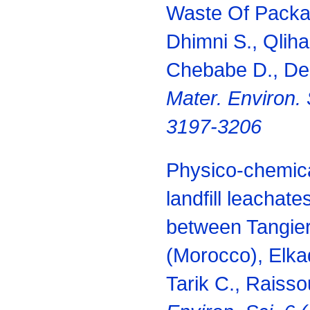
Waste Of Packag
Dhimni S., Qliha
Chebabe D., Derm
Mater. Environ. 
3197-3206
Physico-chemica
landfill leachat
between Tangier
(Morocco), Elka
Tarik C., Raisso