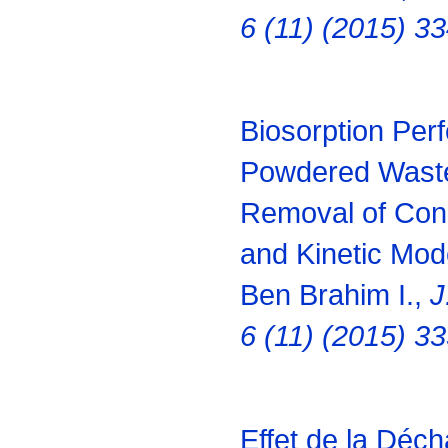
6 (11) (2015) 3
Biosorption Per
Powdered Waste
Removal of Cong
and Kinetic Mod
Ben Brahim I.,
J
6 (11) (2015) 3
Effet de la Déch