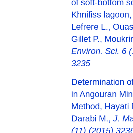
of soft-bottom s
Khnifiss lagoon
Lefrere L., Ouas
Gillet P., Moukr
Environ. Sci. 6 
3235
Determination o
in Angouran Mi
Method, Hayati 
Darabi M.,
J. Ma
(11) (2015) 323