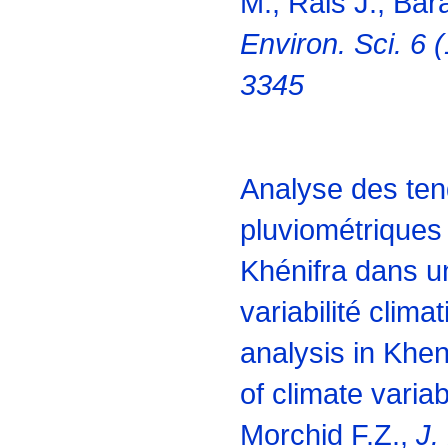
M., Rais J., Bar
Environ. Sci. 6 
3345
Analyse des te
pluviométriques 
Khénifra dans u
variabilité clima
analysis in Kheni
of climate variab
Morchid F.Z.,
J.