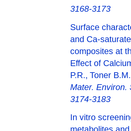
3168-3173
Surface characte
and Ca-saturate
composites at t
Effect of Calciu
P.R., Toner B.M
Mater. Environ. 
3174-3183
In vitro screeni
metabolites and