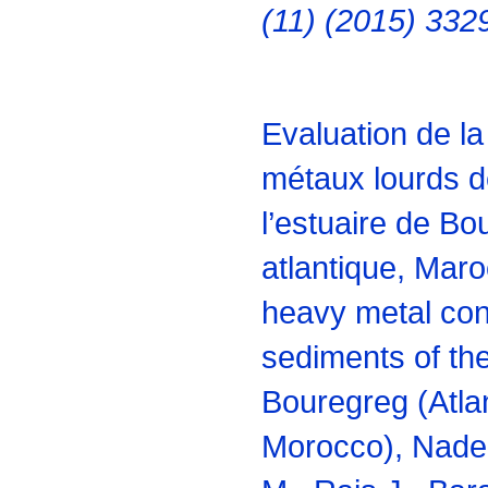
(11) (2015) 332
Evaluation de l
métaux lourds 
l’estuaire de B
atlantique, Maro
heavy metal con
sediments of the
Bouregreg (Atla
Morocco), Nade