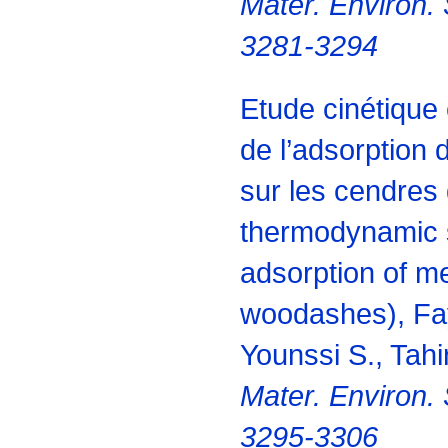
Mater. Environ. 
3281-3294
Etude cinétique
de l’adsorption
sur les cendres 
thermodynamic s
adsorption of m
woodashes), Fa
Younssi S., Tahir
Mater. Environ. 
3295-3306