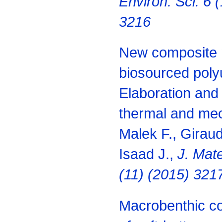
Environ. Sci. 6 
3216
New composite 
biosourced poly
Elaboration and 
thermal and mec
Malek F., Giraud
Isaad J.,
J. Mate
(11) (2015) 321
Macrobenthic c