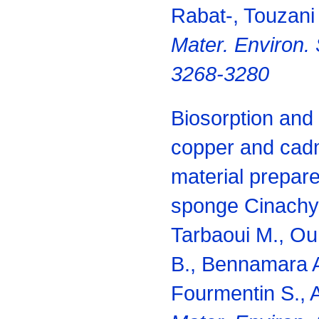
Rabat-, Touzani 
Mater. Environ. 
3268-3280
Biosorption and 
copper and cad
material prepar
sponge Cinachyre
Tarbaoui M., O
B., Bennamara A
Fourmentin S., 